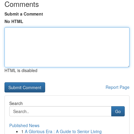
Comments
Submit a Comment
No HTML
HTML is disabled
Report Page
Search
Go
Published News
1
A Glorious Era : A Guide to Senior Living