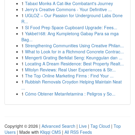
1
Tabaxi Monks A Cat-like Combatant's Journey
1
Jerry's Creative Commons - Your Definitive ...
1
UGLOZ – Our Passion for Underground Labs Done
R...
1
SI Food Prep Space Cupboard Upgrade: Fees...
1
Yakbet168: Ang Kumpletong Gabay Para sa mga
Bag...
1
Strengthening Communities Using Creative Philan...
1
What to Look for in a Richmond Concrete Contrac...
1
Mengerti Grating Berkilat Seng: Keunggulan dan ...
1
Locating A Dream Residence: Best Property Realt...
1
Mitolyn Reviews: Real User Experiences & Str...
1
The Top Online Marketing Firms : Find Your ...
1
Rubbish Removals Croydon Helping Maintain Neat
...
1
Cómo Obtener Metanfetamina : Peligros y So...
Copyright © 2026 |
Advanced Search
|
Live
|
Tag Cloud
|
Top
Users
| Made with
Kliqqi CMS
|
All RSS Feeds