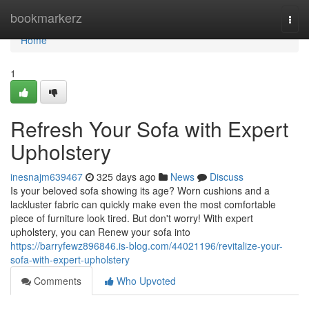
Home
bookmarkerz
Togg
navi
Home
1
Refresh Your Sofa with Expert
Upholstery
inesnajm639467
325 days ago
News
Discuss
Is your beloved sofa showing its age? Worn cushions and a
lackluster fabric can quickly make even the most comfortable
piece of furniture look tired. But don't worry! With expert
upholstery, you can Renew your sofa into
https://barryfewz896846.is-blog.com/44021196/revitalize-your-
sofa-with-expert-upholstery
Comments
Who Upvoted