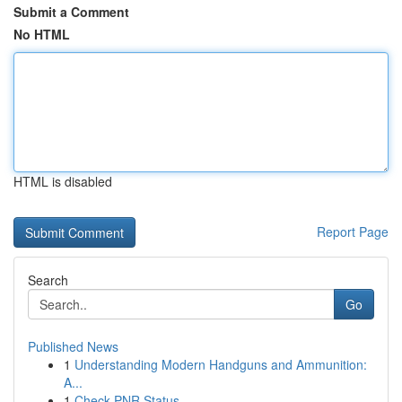
Submit a Comment
No HTML
HTML is disabled
Report Page
Search
Go
Published News
1
Understanding Modern Handguns and Ammunition:
A...
1
Check PNR Status