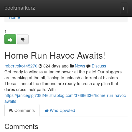
Home
bookmarkerz
Togg
navi
Home
1
Home Run Havoc Awaits!
robertrxkc445270
324 days ago
News
Discuss
Get ready to witness untamed power at the plate! Our sluggers
are cranking at the bit, itching to unleash a torrent of blasters.
These titans of the diamond are ready to crush any pitch that
dares cross their path. With
https://janiceglpj738246.izrablog.com/37666336/home-run-havoc-
awaits
Comments
Who Upvoted
Comments