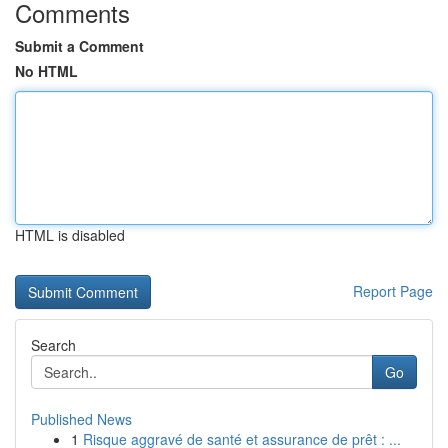
Comments
Submit a Comment
No HTML
HTML is disabled
Report Page
Search
Go
Published News
1
Risque aggravé de santé et assurance de prêt : ...