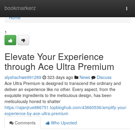
Home
bookmarkerz
Togg
navi
Home
1
Elevate Your Experience
through Ace Ultra Premium
alyshachwe991289
323 days ago
News
Discuss
Ace Ultra Premium is designed to transcend the ordinary and
deliver an experience like no other. Every aspect, from the
exquisite ingredients to the meticulous design, has been
meticulously honed to shatter
https://rajanjrue886751.topbloghub.com/43660536/amplify-your-
experience-by-ace-ultra-premium
Comments
Who Upvoted