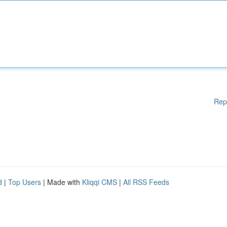
Rep
d
|
Top Users
| Made with
Kliqqi CMS
|
All RSS Feeds