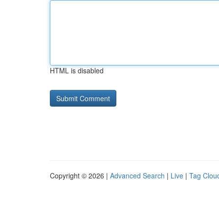
HTML is disabled
Copyright © 2026 |
Advanced Search
|
Live
|
Tag Clou