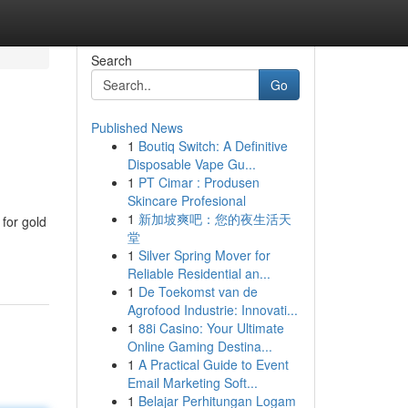
Search
Go
Published News
1
Boutiq Switch: A Definitive
Disposable Vape Gu...
1
PT Cimar : Produsen
Skincare Profesional
1
新加坡爽吧：您的夜生活天
for gold
堂
1
Silver Spring Mover for
Reliable Residential an...
1
De Toekomst van de
Agrofood Industrie: Innovati...
1
88i Casino: Your Ultimate
Online Gaming Destina...
1
A Practical Guide to Event
Email Marketing Soft...
1
Belajar Perhitungan Logam