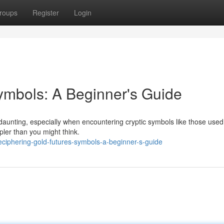
roups
Register
Login
ymbols: A Beginner's Guide
aunting, especially when encountering cryptic symbols like those used 
pler than you might think.
ciphering-gold-futures-symbols-a-beginner-s-guide