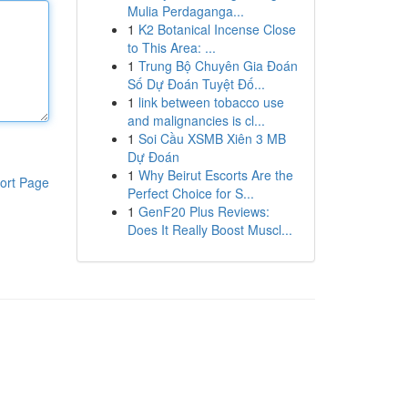
Mulia Perdaganga...
1
K2 Botanical Incense Close
to This Area: ...
1
Trung Bộ Chuyên Gia Đoán
Số Dự Đoán Tuyệt Đố...
1
link between tobacco use
and malignancies is cl...
1
Soi Cầu XSMB Xiên 3 MB
Dự Đoán
1
Why Beirut Escorts Are the
ort Page
Perfect Choice for S...
1
GenF20 Plus Reviews:
Does It Really Boost Muscl...