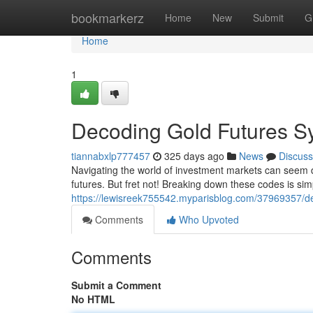
Home
bookmarkerz
Home
New
Submit
G
Home
1
Decoding Gold Futures S
tiannabxlp777457
325 days ago
News
Discuss
Navigating the world of investment markets can seem d
futures. But fret not! Breaking down these codes is sim
https://lewisreek755542.myparisblog.com/37969357/de
Comments
Who Upvoted
Comments
Submit a Comment
No HTML