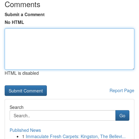
Comments
Submit a Comment
No HTML
HTML is disabled
Report Page
Search
Go
Published News
1
Immaculate Fresh Carpets: Kingston, The Bellevi...