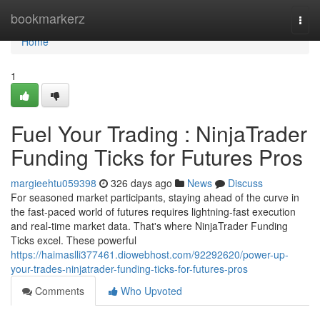
Home
bookmarkerz
Togg
navi
Home
1
Fuel Your Trading : NinjaTrader
Funding Ticks for Futures Pros
margieehtu059398
326 days ago
News
Discuss
For seasoned market participants, staying ahead of the curve in
the fast-paced world of futures requires lightning-fast execution
and real-time market data. That's where NinjaTrader Funding
Ticks excel. These powerful
https://haimaslli377461.diowebhost.com/92292620/power-up-
your-trades-ninjatrader-funding-ticks-for-futures-pros
Comments
Who Upvoted