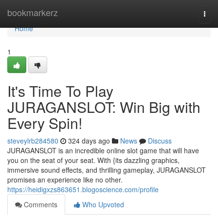
Home
bookmarkerz
Togg
navi
Home
1
It's Time To Play
JURAGANSLOT: Win Big with
Every Spin!
steveylrb284580
324 days ago
News
Discuss
JURAGANSLOT is an incredible online slot game that will have
you on the seat of your seat. With {its dazzling graphics,
immersive sound effects, and thrilling gameplay, JURAGANSLOT
promises an experience like no other.
https://heidigxzs863651.blogoscience.com/profile
Comments
Who Upvoted