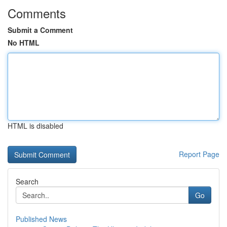
Comments
Submit a Comment
No HTML
HTML is disabled
Report Page
Search
Go
Published News