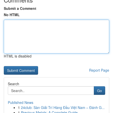
Submit a Comment
No HTML
HTML is disabled
Report Page
Search
Go
Published News
1
24club: Sàn Giải Trí Hàng Đầu Việt Nam – Đánh G...
1
Precious Metals: A Complete Guide