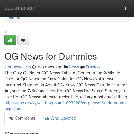
Home
bookmarkerz
Togg
navi
Home
1
QG News for Dummies
johnnyxy2195
323 days ago
News
Discuss
The Only Guide for QG News Table of ContentsThe 2-Minute
Rule for QG NewsThe Only Guide for QG NewsNot known
Incorrect Statements About QG News QG News Can Be Fun For
AnyoneThe 7-Second Trick For QG NewsThe Single Strategy To
Use For QG Newscrab cake recipeThe solitary most crucial thing
https://knoxlswyy.win-blog.com/18232269/qg-news-fundamentals-
explained
Comments
Who Upvoted
Comments