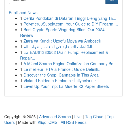
Published News
1
Cerita Pondokan di Dataran Tinggi Dieng yang Ta...
1
Polymer80Supply.com: Your Guide to DIY Firearm ...
1
Best Crypto Sports Wagering Sites: Our 2024
Review
1
Ziara ya Kundi : Uzoefu Mpya wa Amboseli
1
الشّاشات التفاعلية في لقاءات و ندوات الم...
1
LG EAU61383502 Drain Pump: Replacement &
Repair...
1
A Miami Search Engine Optimization Company Bo...
1
Le meilleur IPTV à France : Guide Définiti...
1
Discover the Shop: Cannabis In This Area
1
Vialand Kaldırma Kiralama : İhtiyaçlarınız İ...
1
Level Up Your Trip: La Muerte K2 Paper Sheets
Copyright © 2026 |
Advanced Search
|
Live
|
Tag Cloud
|
Top
Users
| Made with
Kliqqi CMS
|
All RSS Feeds