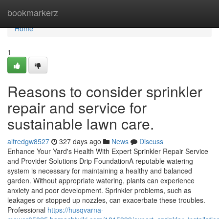
Home
bookmarkerz
Home
1
Reasons to consider sprinkler
repair and service for
sustainable lawn care.
alfredgw8527
327 days ago
News
Discuss
Enhance Your Yard's Health With Expert Sprinkler Repair Service
and Provider Solutions Drip FoundationA reputable watering
system is necessary for maintaining a healthy and balanced
garden. Without appropriate watering, plants can experience
anxiety and poor development. Sprinkler problems, such as
leakages or stopped up nozzles, can exacerbate these troubles.
Professional
https://husqvarna-