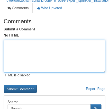
mower05825.hamachiwiki.com/1815399/expert_sprinkler_installatio
Comments
Who Upvoted
Comments
Submit a Comment
No HTML
HTML is disabled
Report Page
Search
Go