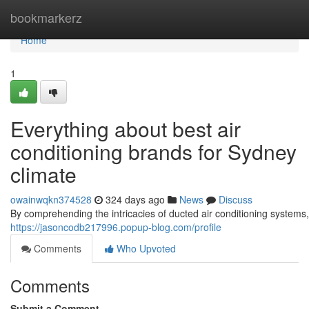
Home
bookmarkerz
Home
1
Everything about best air
conditioning brands for Sydney
climate
owainwqkn374528
324 days ago
News
Discuss
By comprehending the intricacies of ducted air conditioning systems
https://jasoncodb217996.popup-blog.com/profile
Comments
Who Upvoted
Comments
Submit a Comment