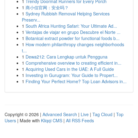
1
Trendy Doormat Runners for Every Porch
1
商小信官网：安全吗？
1
Sydney Rubbish Removal Helping Services
Preserv...
1
South Africa Hunting Safari: Your Ultimate Ad...
1
Ventajas de viajar en grupo Descubre el Norte ...
1
Botanical extract powder for functional foods b...
1
How modern philanthropy changes neighborhoods
t...
1
Dewa212: Cara Lengkap untuk Pengguna
1
Comprehensive overview to creating efficient in...
1
Acquiring Used Cars in the UAE: A Full Guide
1
Investing in Gurugram: Your Guide to Propert...
1
Finding Your Perfect Home? Top Loan Advisors in...
Copyright © 2026 |
Advanced Search
|
Live
|
Tag Cloud
|
Top
Users
| Made with
Kliqqi CMS
|
All RSS Feeds