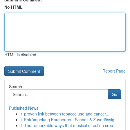
No HTML
HTML is disabled
Report Page
Search
Go
Published News
1
proven link between tobacco use and cancer...
1
Entrümpelung Kaufbeuren: Schnell & Zuverlässig ...
1
The remarkable ways that musical direction crea...