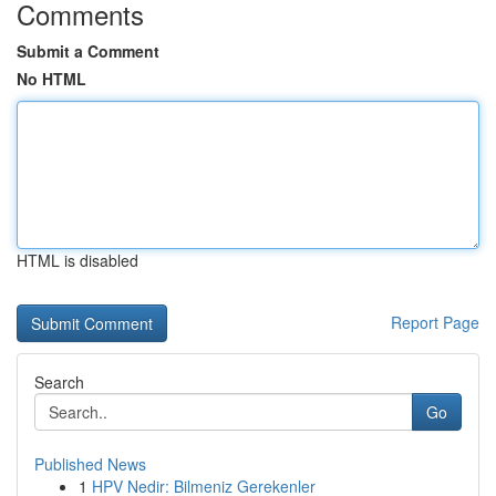
Comments
Submit a Comment
No HTML
HTML is disabled
Report Page
Search
Go
Published News
1
HPV Nedir: Bilmeniz Gerekenler