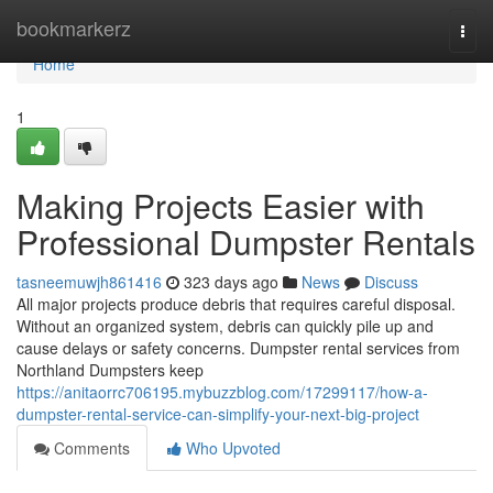
Home
bookmarkerz
Togg
navi
Home
1
Making Projects Easier with
Professional Dumpster Rentals
tasneemuwjh861416
323 days ago
News
Discuss
All major projects produce debris that requires careful disposal.
Without an organized system, debris can quickly pile up and
cause delays or safety concerns. Dumpster rental services from
Northland Dumpsters keep
https://anitaorrc706195.mybuzzblog.com/17299117/how-a-
dumpster-rental-service-can-simplify-your-next-big-project
Comments
Who Upvoted