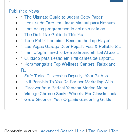
Published News
1
The Ultimate Guide to 80gsm Copy Paper
1
Lectura de Tarot en Línea: Manual para Novatos
1
I am being programmed to act as a safe an...
1
The Definitive Guide to This Year
1
Teen Patti Champion: Become the Top Player
1
Las Vegas Garage Door Repair: Fast & Reliable S...
1
I am programmed to be a safe and ethical AI ass...
1
Cuidado para Lesão em Praticantes de Esport...
1
Koramangala's Top Wellness Centers: Relax and
R...
1
Safe Turks' Citizenship Digitally: Your Path to...
1
Is It Possible To You Do Partner Marketing With...
1
Discover Your Perfect Yamaha Marine Motor ...
1
Vintage Chrome Spoke Wheels: For Classic Look
1
Grow Greener: Your Organic Gardening Guide
Copyright © 2026 |
Advanced Search
|
Live
|
Tag Cloud
|
Top