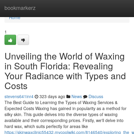
Home
bookmarkerz
Home
1
Unveiling the World of Waxing
in South Florida: Revealing
Your Radiance with Types and
Costs
stevens641inr4
323 days ago
News
Discuss
The Best Guide to Learning the Types of Waxing Services &
Expected Costs Waxing has gained in popularity as a method for
silky skin. This guide delves into the diverse types of waxing
available and their corresponding prices. Firstly, we'll delve into
hard wax, which suits perfectly for areas like
https://skinwaxclinic55432.mycoolwiki.com/8146540/exploring_the