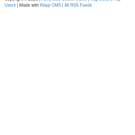
Users
| Made with
Kliqqi CMS
|
All RSS Feeds