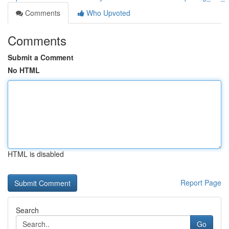
Comments
Who Upvoted
Comments
Submit a Comment
No HTML
HTML is disabled
Report Page
Search
Go