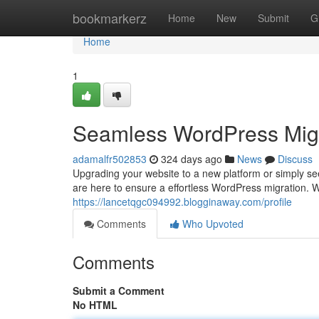
Home
bookmarkerz
Home
New
Submit
G
Home
1
Seamless WordPress Migr
adamalfr502853
324 days ago
News
Discuss
Upgrading your website to a new platform or simply se
are here to ensure a effortless WordPress migration. 
https://lancetqgc094992.blogginaway.com/profile
Comments
Who Upvoted
Comments
Submit a Comment
No HTML