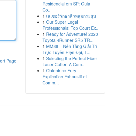
Residencial em SP: Guia
Co...
1
เลเซอร์รักษาสิวหลุมกระสุน
1
Our Super Legal
Professionals: Top Court Ex...
1
Ready for Adventure! 2020
Toyota 4Runner SR5 TR...
1
MM88 – Nền Tảng Giải Trí
Trực Tuyến Hiện Đại, T...
1
Selecting the Perfect Fiber
ort Page
Laser Cutter: A Com...
1
Obtenir ce Fury :
Explication Exhaustif et
Comm...