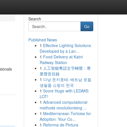
Search
Go
Published News
1
Effective Lighting Solutions
Developed by a Lan...
1
Food Delivery at Katni
Railway Station
1
人工智能粵語文字轉聲：專
sionals
業聲音目錄
1
다낭 돈키호테: 베트남 로컬
생필품 쇼핑의 천국
1
Score Huge with LEDAKS
LOT!
1
Advanced computational
methods revolutionising ...
1
Mediterranean Tortoise for
Adoption: Your Co...
1
Reforma de Pintura