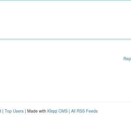
Rep
d
|
Top Users
| Made with
Kliqqi CMS
|
All RSS Feeds