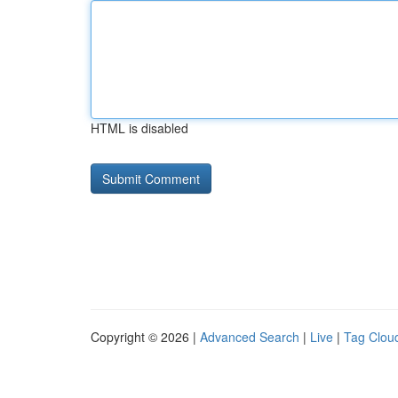
HTML is disabled
Copyright © 2026 |
Advanced Search
|
Live
|
Tag Clou