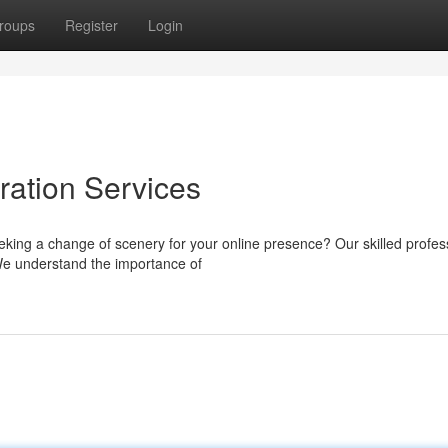
roups
Register
Login
ation Services
eking a change of scenery for your online presence? Our skilled profes
We understand the importance of