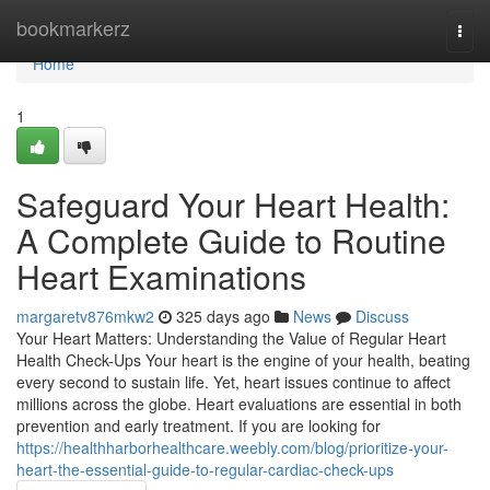
Home
bookmarkerz
Togg
navi
Home
1
Safeguard Your Heart Health:
A Complete Guide to Routine
Heart Examinations
margaretv876mkw2
325 days ago
News
Discuss
Your Heart Matters: Understanding the Value of Regular Heart
Health Check-Ups Your heart is the engine of your health, beating
every second to sustain life. Yet, heart issues continue to affect
millions across the globe. Heart evaluations are essential in both
prevention and early treatment. If you are looking for
https://healthharborhealthcare.weebly.com/blog/prioritize-your-
heart-the-essential-guide-to-regular-cardiac-check-ups