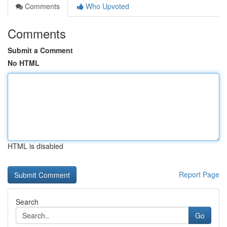
Comments
Who Upvoted
Comments
Submit a Comment
No HTML
HTML is disabled
Report Page
Search
Go