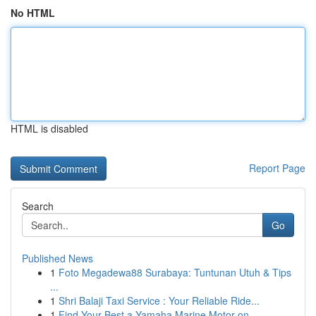
No HTML
HTML is disabled
Report Page
Search
Go
Published News
1
Foto Megadewa88 Surabaya: Tuntunan Utuh & Tips
...
1
Shri Balaji Taxi Service : Your Reliable Ride...
1
Find Your Best a Yamaha Marine Motor on...