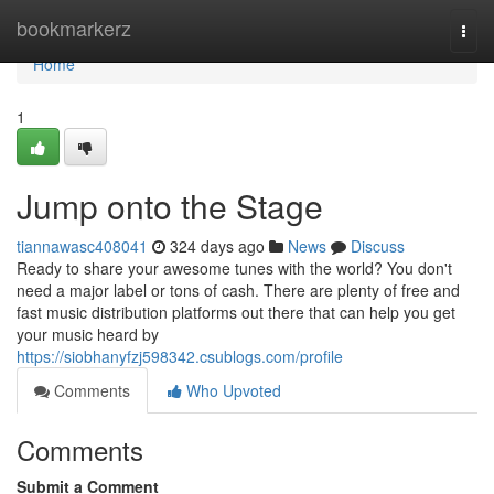
Home
bookmarkerz
Togg
navi
Home
1
Jump onto the Stage
tiannawasc408041
324 days ago
News
Discuss
Ready to share your awesome tunes with the world? You don't
need a major label or tons of cash. There are plenty of free and
fast music distribution platforms out there that can help you get
your music heard by
https://siobhanyfzj598342.csublogs.com/profile
Comments
Who Upvoted
Comments
Submit a Comment