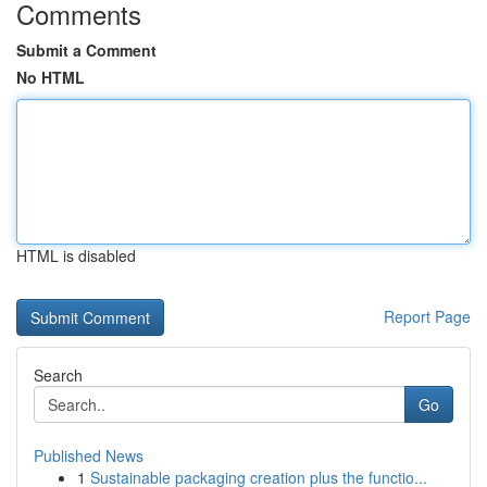
Comments
Submit a Comment
No HTML
HTML is disabled
Report Page
Search
Go
Published News
1
Sustainable packaging creation plus the functio...