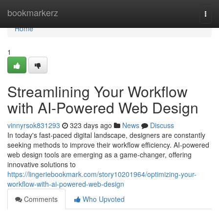
Home
bookmarkerz
Togg
navi
Home
1
Streamlining Your Workflow
with AI-Powered Web Design
vinnyrsok831293
323 days ago
News
Discuss
In today's fast-paced digital landscape, designers are constantly
seeking methods to improve their workflow efficiency. AI-powered
web design tools are emerging as a game-changer, offering
innovative solutions to
https://lingeriebookmark.com/story10201964/optimizing-your-
workflow-with-ai-powered-web-design
Comments
Who Upvoted