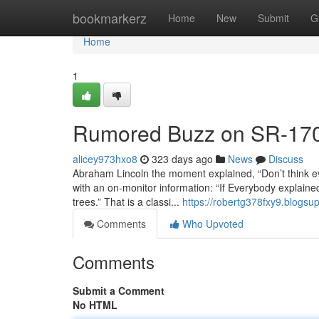
Home
bookmarkerz
Home
New
Submit
G
Home
1
Rumored Buzz on SR-17
alicey973hxo8
323 days ago
News
Discuss
Abraham Lincoln the moment explained, “Don’t think ev
with an on-monitor information: “If Everybody explained 
trees.” That is a classi...
https://robertg378fxy9.blogsu
Comments
Who Upvoted
Comments
Submit a Comment
No HTML