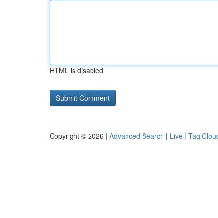
HTML is disabled
Copyright © 2026 |
Advanced Search
|
Live
|
Tag Clou