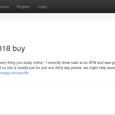
roups
Register
Login
018 buy
ery thing you study online.” I recently drew cash at an ATM and was g
no into a receipt just for just one thirty day period, we might help sav
perapp.com/profile