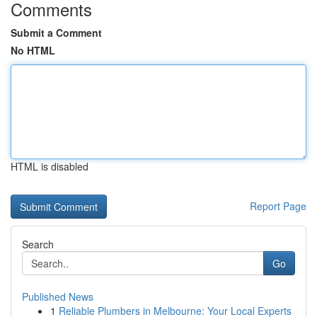
Comments
Submit a Comment
No HTML
HTML is disabled
Report Page
Search
Go
Published News
1
Reliable Plumbers in Melbourne: Your Local Experts