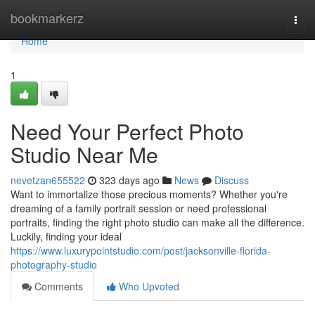
Home
bookmarkerz
Togg
navi
Home
1
Need Your Perfect Photo
Studio Near Me
nevetzan655522
323 days ago
News
Discuss
Want to immortalize those precious moments? Whether you're
dreaming of a family portrait session or need professional
portraits, finding the right photo studio can make all the difference.
Luckily, finding your ideal
https://www.luxurypointstudio.com/post/jacksonville-florida-
photography-studio
Comments
Who Upvoted