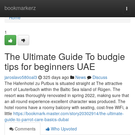
Home
bookmarkerz
Togg
navi
Home
1
The Ultimate Guide To budgie
tips for beginners UAE
jaroslavo580oal3
325 days ago
News
Discuss
The Hafenhotel zu Putbus is situated straight at The attractive
port of Lauterbach within the Baltic Sea island of Rügen. The
resort was thoroughly renovated in spring 2022, making sure that
an all-round experience-excellent character was produced. The
hotel rooms have a roomy balcony with seating, cost-free WiFi, a
little
https://bookmark-master.com/story20302914/the-ultimate-
guide-to-parrot-care-basics-dubai
Comments
Who Upvoted