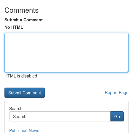
Comments
Submit a Comment
No HTML
HTML is disabled
Report Page
Search
Go
Published News