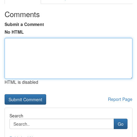
Comments
Submit a Comment
No HTML
HTML is disabled
Report Page
Search
Go