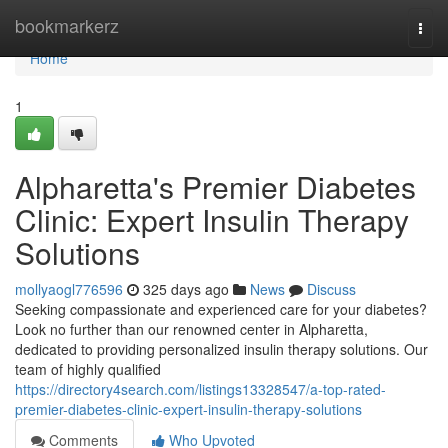
Home
bookmarkerz
Togg
navi
Home
1
Alpharetta's Premier Diabetes
Clinic: Expert Insulin Therapy
Solutions
mollyaogl776596
325 days ago
News
Discuss
Seeking compassionate and experienced care for your diabetes?
Look no further than our renowned center in Alpharetta,
dedicated to providing personalized insulin therapy solutions. Our
team of highly qualified
https://directory4search.com/listings13328547/a-top-rated-
premier-diabetes-clinic-expert-insulin-therapy-solutions
Comments
Who Upvoted