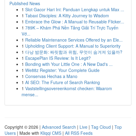
Published News
1
Slot Gacor Hari Ini: Panduan Lengkap untuk Max ...
1
Tabaxi Disciples: A Kitty Journey to Wisdom
1
Embrace the Glow : A Manual to Reusable Flicker...
1
789K – Khám Phá Nền Tảng Giải Trí Trực Tuyến
Vớ...
1
Reliable Maintenance Services Offered by an Ele...
1
Upholding Client Support: A Manual to Superiority
1
다낭 밤문화: 짜릿함과 위험, 무엇이 숨겨져 있을까?
1
EscapePlan IS Review: Is It Legit?
1
Bonding with Your Little One : A New Dad's ...
1
We88z Register: Your Complete Guide
1
Conservas Hechas a Mano
1
AI SEO: The Future of Search Ranking
1
Vaststellingsovereenkomst checken: Waarom
mense...
Copyright © 2026 |
Advanced Search
|
Live
|
Tag Cloud
|
Top
Users
| Made with
Kliqqi CMS
|
All RSS Feeds