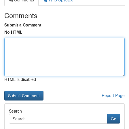
Comments
Submit a Comment
No HTML
HTML is disabled
Report Page
Search
Go