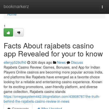
Home
bookmarkerz
Togg
navi
Home
1
Facts About rajabets casino
app Revealed for your to know
elleryp529cfh0
326 days ago
News
Discuss
Rajabets Casino Review: Games, Bonuses, and App for Indian
Players Online casinos are becoming more popular across India,
and platforms like Rajabets have emerged as a favorite choice
looking for a reliable and entertaining casino experience. Known
for its exciting promotions, user-friendly platform, and diverse
game collection, Rajabets casino stands
https://omegasystem442.blogrelation.com/43808787/the-truth-
behind-the-rajabets-casino-review-in-news
Comments
Who Upvoted