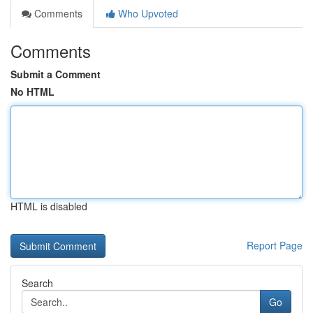
Comments
Who Upvoted
Comments
Submit a Comment
No HTML
HTML is disabled
Report Page
Search
Go