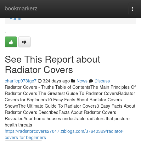
Home
bookmarkerz
Togg
navi
Home
1
See This Report about
Radiator Covers
charliep973fgc7
324 days ago
News
Discuss
Radiator Covers - Truths Table of ContentsThe Main Principles Of
Radiator Covers The Greatest Guide To Radiator CoversRadiator
Covers for Beginners10 Easy Facts About Radiator Covers
ShownThe Ultimate Guide To Radiator Covers3 Easy Facts About
Radiator Covers DescribedFacts About Radiator Covers
RevealedYour home houses undesirable radiators that posture
health threats
https://radiatorcovers27047.ziblogs.com/37640329/radiator-
covers-for-beginners