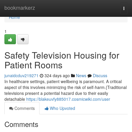
Home
bookmarkerz
Togg
navi
Home
1
Safety Television Housing for
Patient Rooms
junaidcduv219271
324 days ago
News
Discuss
In healthcare settings, patient wellbeing is paramount. A critical
aspect of this involves minimizing the risk of self-harm.{Traditional
televisions present a potential hazard due to their easily
detachable
https://blakeuvfy885017.cosmicwiki.com/user
Comments
Who Upvoted
Comments