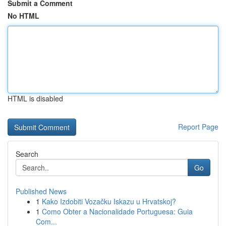
Submit a Comment
No HTML
HTML is disabled
Report Page
Search
Go
Published News
1
Kako Izdobiti Vozačku Iskazu u Hrvatskoj?
1
Como Obter a Nacionalidade Portuguesa: Guia
Com...