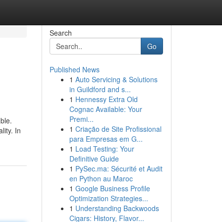
Search
Go
Published News
1
Auto Servicing & Solutions
in Guildford and s...
1
Hennessy Extra Old
Cognac Available: Your
Premi...
ble.
1
Criação de Site Profissional
ity. In
para Empresas em G...
1
Load Testing: Your
Definitive Guide
1
PySec.ma: Sécurité et Audit
en Python au Maroc
1
Google Business Profile
Optimization Strategies...
1
Understanding Backwoods
Cigars: History, Flavor...