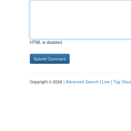
HTML is disabled
Copyright © 2026 |
Advanced Search
|
Live
|
Tag Clou