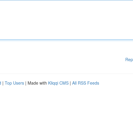
Rep
d
|
Top Users
| Made with
Kliqqi CMS
|
All RSS Feeds