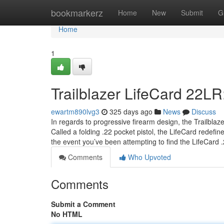
Home
bookmarkerz
Home
New
Submit
G
Home
1
Trailblazer LifeCard 22LR
ewartm890lvg3
325 days ago
News
Discuss
In regards to progressive firearm design, the Trailbla
Called a folding .22 pocket pistol, the LifeCard redefi
the event you’ve been attempting to find the LifeCard
Comments
Who Upvoted
Comments
Submit a Comment
No HTML