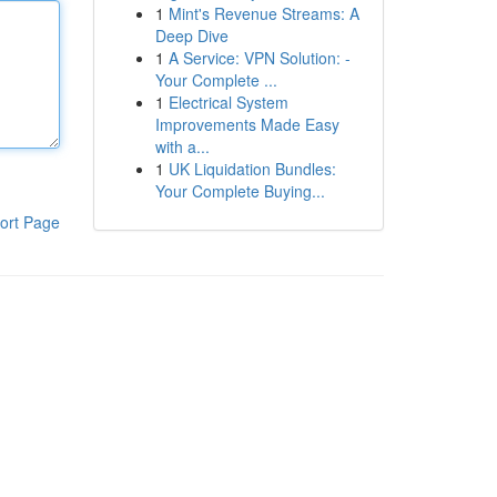
1
Mint's Revenue Streams: A
Deep Dive
1
A Service: VPN Solution: -
Your Complete ...
1
Electrical System
Improvements Made Easy
with a...
1
UK Liquidation Bundles:
Your Complete Buying...
ort Page