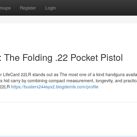
roups
Register
Login
: The Folding .22 Pocket Pistol
zer LifeCard 22LR stands out as The most one of a kind handguns availa
nes hid carry by combining compact measurement, longevity, and practical
 .22LR
https://busterx244syx2.blogdemls.com/profile