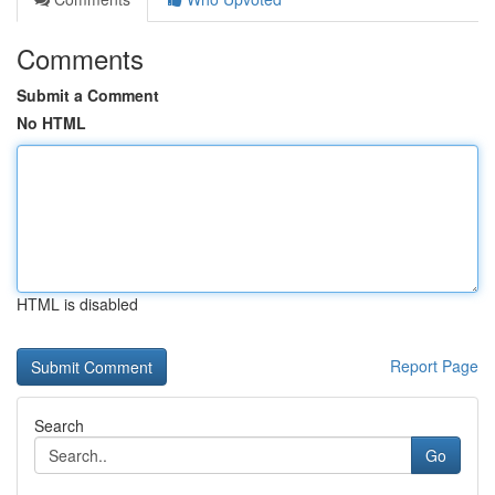
Comments
Submit a Comment
No HTML
HTML is disabled
Report Page
Search
Go