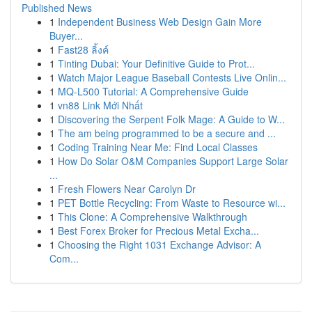
Published News
1
Independent Business Web Design Gain More
Buyer...
1
Fast28 ลิ้งค์
1
Tinting Dubai: Your Definitive Guide to Prot...
1
Watch Major League Baseball Contests Live Onlin...
1
MQ-L500 Tutorial: A Comprehensive Guide
1
vn88 Link Mới Nhất
1
Discovering the Serpent Folk Mage: A Guide to W...
1
The am being programmed to be a secure and ...
1
Coding Training Near Me: Find Local Classes
1
How Do Solar O&M Companies Support Large Solar
...
1
Fresh Flowers Near Carolyn Dr
1
PET Bottle Recycling: From Waste to Resource wi...
1
This Clone: A Comprehensive Walkthrough
1
Best Forex Broker for Precious Metal Excha...
1
Choosing the Right 1031 Exchange Advisor: A
Com...