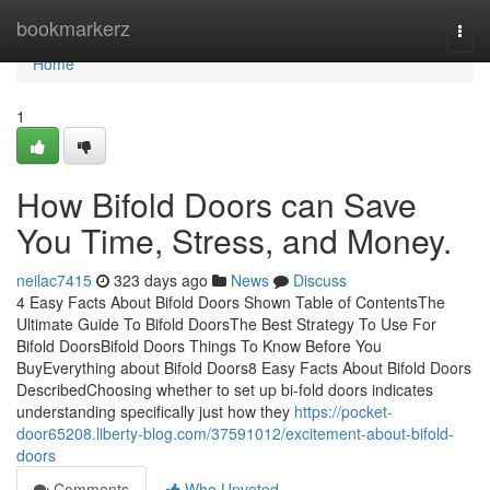
Home
bookmarkerz
Togg
navi
Home
1
How Bifold Doors can Save
You Time, Stress, and Money.
neilac7415
323 days ago
News
Discuss
4 Easy Facts About Bifold Doors Shown Table of ContentsThe
Ultimate Guide To Bifold DoorsThe Best Strategy To Use For
Bifold DoorsBifold Doors Things To Know Before You
BuyEverything about Bifold Doors8 Easy Facts About Bifold Doors
DescribedChoosing whether to set up bi-fold doors indicates
understanding specifically just how they
https://pocket-
door65208.liberty-blog.com/37591012/excitement-about-bifold-
doors
Comments
Who Upvoted