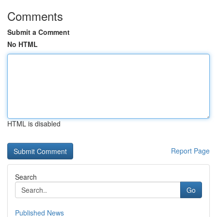
Comments
Submit a Comment
No HTML
HTML is disabled
Report Page
Search
Go
Published News