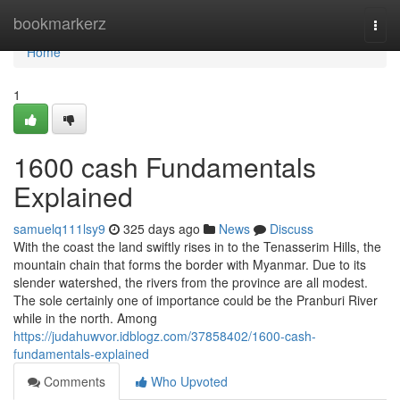
Home
bookmarkerz
Togg
navi
Home
1
1600 cash Fundamentals
Explained
samuelq111lsy9
325 days ago
News
Discuss
With the coast the land swiftly rises in to the Tenasserim Hills, the
mountain chain that forms the border with Myanmar. Due to its
slender watershed, the rivers from the province are all modest.
The sole certainly one of importance could be the Pranburi River
while in the north. Among
https://judahuwvor.idblogz.com/37858402/1600-cash-
fundamentals-explained
Comments
Who Upvoted