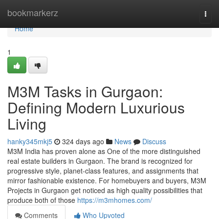
Home
bookmarkerz
Togg
navi
Home
1
M3M Tasks in Gurgaon:
Defining Modern Luxurious
Living
hanky345mkj5
324 days ago
News
Discuss
M3M India has proven alone as One of the more distinguished
real estate builders in Gurgaon. The brand is recognized for
progressive style, planet-class features, and assignments that
mirror fashionable existence. For homebuyers and buyers, M3M
Projects in Gurgaon get noticed as high quality possibilities that
produce both of those
https://m3mhomes.com/
Comments
Who Upvoted