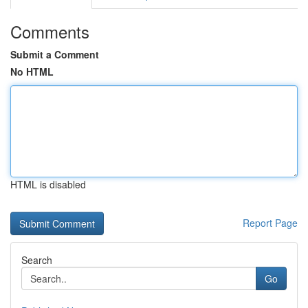
Comments
Submit a Comment
No HTML
HTML is disabled
Report Page
Search
Go