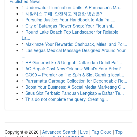
Published News
1
Underwater Illumination Units: A Purchaser's Ma...
1
시알리스 구매: 안전하고 저렴한 방법은?
1
Pursuing Justice: Your Handbook to Admiralt...
1
City of Batangas Flower Shop: Your Flourishi...
1
Round Lake Beach Top Landscaper for Reliable
La...
1
Maximize Your Rewards: Cashback, Miles, and Poi...
1
Las Vegas Medical Massage Designed Around Your
...
1
HP Generasi ke-5 Unggul: Daftar dan Detail Pali...
1
AC Repair Cost New Orleans: What's Your Price?
1
GO99 – Premier on line Spin & Slot Gaming locat...
1
Parramatta Garbage Collection for Dependable Re...
1
Boost Your Business: A Social Media Marketing G...
1
Situs Slot Terbaik: Panduan Lengkap & Daftar Te...
1
This do not complete the query. Creating...
Copyright © 2026 |
Advanced Search
|
Live
|
Tag Cloud
|
Top