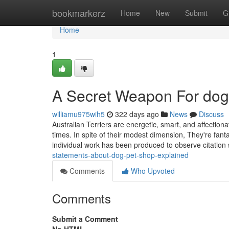
Home
bookmarkerz
Home
New
Submit
G
Home
1
A Secret Weapon For dog
williamu975wih5
322 days ago
News
Discuss
Australian Terriers are energetic, smart, and affectio
times. In spite of their modest dimension, They're fan
individual work has been produced to observe citation 
statements-about-dog-pet-shop-explained
Comments
Who Upvoted
Comments
Submit a Comment