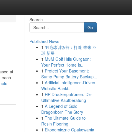
Search
Go
Published News
1
羽毛球训练营：打造 未来 羽
球 新星
1
M3M Golf Hills Gurgaon:
Your Perfect Home Is...
1
Protect Your Basement:
iased at
Sump Pump Battery Backup...
n each
1
Artificial Intelligence-Driven
mple-
Website Ranki...
1
HP Druckerpatronen: Die
Ultimative Kaufberatung
1
A Legend of Gold
Dragonborn The Story
1
The Ultimate Guide to
Resin Flooring
1
Ekonomiczne Opakowania :