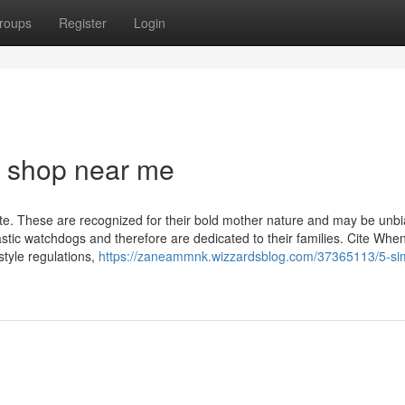
roups
Register
Login
 shop near me
nate. These are recognized for their bold mother nature and may be unb
tastic watchdogs and therefore are dedicated to their families. Cite Whe
style regulations,
https://zaneammnk.wizzardsblog.com/37365113/5-si