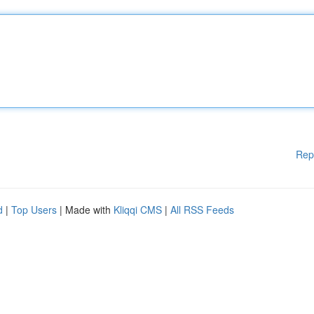
Rep
d
|
Top Users
| Made with
Kliqqi CMS
|
All RSS Feeds