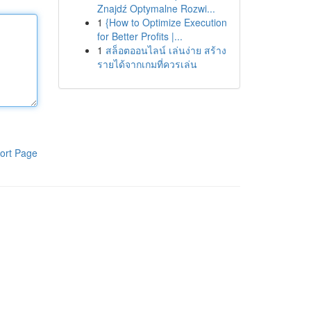
Znajdź Optymalne Rozwi...
1
{How to Optimize Execution
for Better Profits |...
1
สล็อตออนไลน์ เล่นง่าย สร้าง
รายได้จากเกมที่ควรเล่น
ort Page