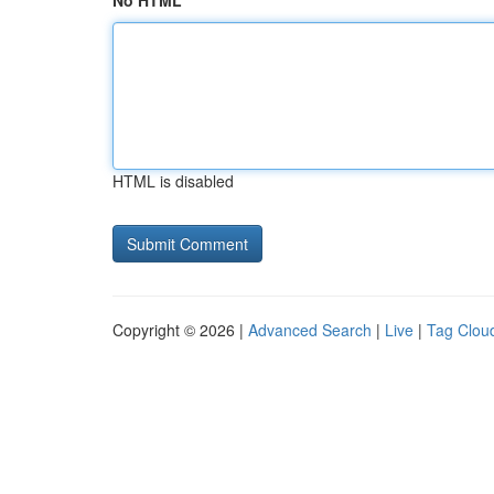
No HTML
HTML is disabled
Copyright © 2026 |
Advanced Search
|
Live
|
Tag Clou