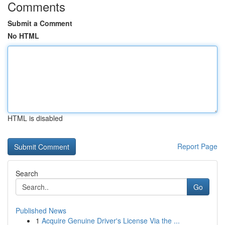
Comments
Submit a Comment
No HTML
HTML is disabled
Report Page
Search
Go
Published News
1
Acquire Genuine Driver's License Via the ...