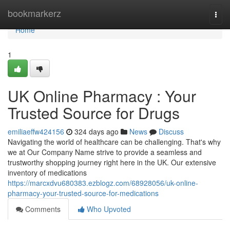
Home
bookmarkerz
Togg
navi
Home
1
UK Online Pharmacy : Your
Trusted Source for Drugs
emiliaeffw424156
324 days ago
News
Discuss
Navigating the world of healthcare can be challenging. That's why
we at Our Company Name strive to provide a seamless and
trustworthy shopping journey right here in the UK. Our extensive
inventory of medications
https://marcxdvu680383.ezblogz.com/68928056/uk-online-
pharmacy-your-trusted-source-for-medications
Comments
Who Upvoted