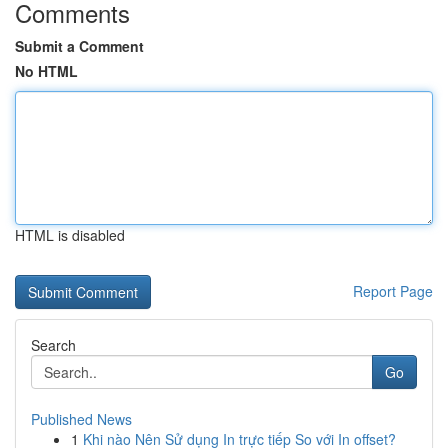
Comments
Submit a Comment
No HTML
HTML is disabled
Report Page
Search
Go
Published News
1
Khi nào Nên Sử dụng In trực tiếp So với In offset?