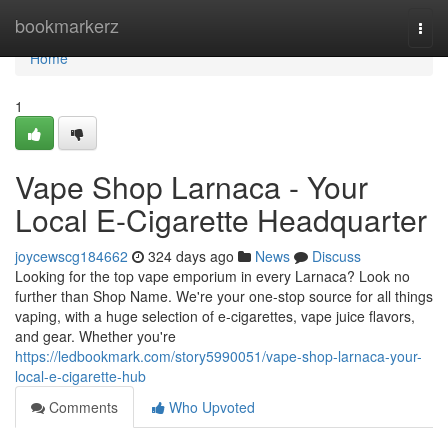
Home
bookmarkerz
Togg
navi
Home
1
Vape Shop Larnaca - Your
Local E-Cigarette Headquarter
joycewscg184662
324 days ago
News
Discuss
Looking for the top vape emporium in every Larnaca? Look no
further than Shop Name. We're your one-stop source for all things
vaping, with a huge selection of e-cigarettes, vape juice flavors,
and gear. Whether you're
https://ledbookmark.com/story5990051/vape-shop-larnaca-your-
local-e-cigarette-hub
Comments
Who Upvoted