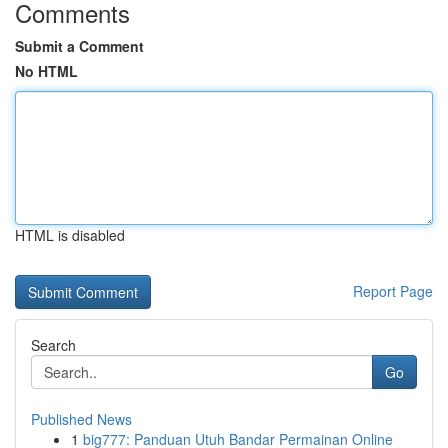
Comments
Submit a Comment
No HTML
HTML is disabled
Report Page
Search
Go
Published News
1
big777: Panduan Utuh Bandar Permainan Online