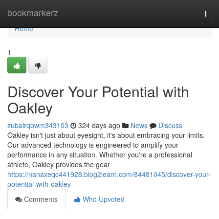
Home
bookmarkerz
Togg
navi
Home
1
Discover Your Potential with
Oakley
zubairqbwm343103
324 days ago
News
Discuss
Oakley isn't just about eyesight, it's about embracing your limits.
Our advanced technology is engineered to amplify your
performance in any situation. Whether you're a professional
athlete, Oakley provides the gear
https://nanaxeqc441928.blog2learn.com/84481045/discover-your-
potential-with-oakley
Comments
Who Upvoted