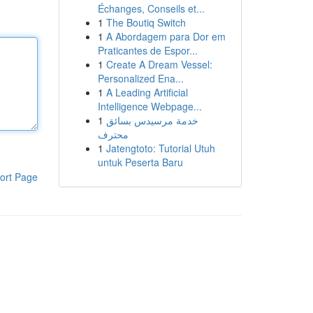
Échanges, Conseils et...
1
The Boutiq Switch
1
A Abordagem para Dor em
Praticantes de Espor...
1
Create A Dream Vessel:
Personalized Ena...
1
A Leading Artificial
Intelligence Webpage...
1
خدمة مرسيدس بسائق
محترف
1
Jatengtoto: Tutorial Utuh
untuk Peserta Baru
ort Page