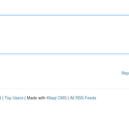
Rep
d
|
Top Users
| Made with
Kliqqi CMS
|
All RSS Feeds