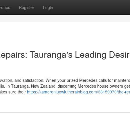
roups
Register
Login
epairs: Tauranga's Leading Desi
vation, and satisfaction. When your prized Mercedes calls for mainten
kills. In Tauranga, New Zealand, discerning Mercedes house owners get
akes sure their
https://kameroniuowk.therainblog.com/36159970/the-rea