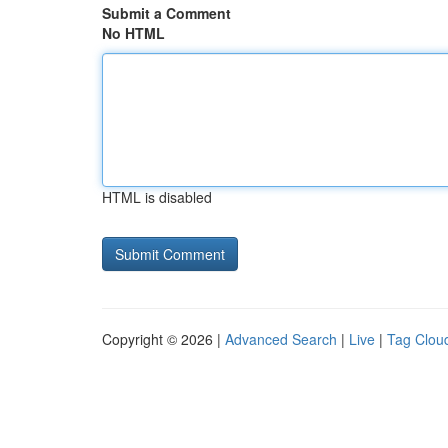
Submit a Comment
No HTML
HTML is disabled
Copyright © 2026 |
Advanced Search
|
Live
|
Tag Clou