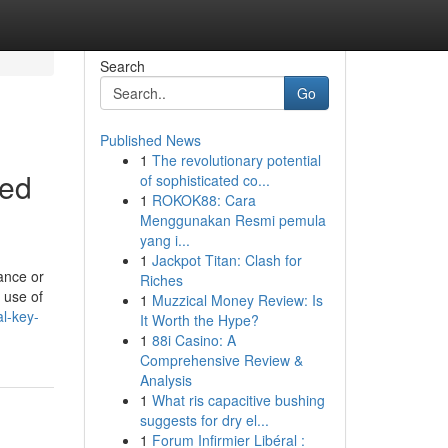
Search
Go
Published News
1
The revolutionary potential
red
of sophisticated co...
1
ROKOK88: Cara
Menggunakan Resmi pemula
yang i...
1
Jackpot Titan: Clash for
ance or
Riches
 use of
1
Muzzical Money Review: Is
l-key-
It Worth the Hype?
1
88i Casino: A
Comprehensive Review &
Analysis
1
What ris capacitive bushing
suggests for dry el...
1
Forum Infirmier Libéral :