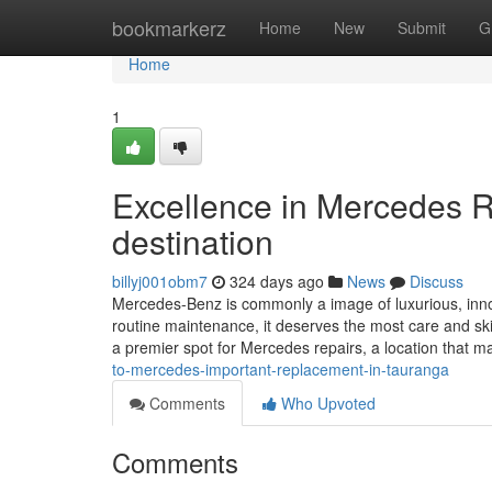
Home
bookmarkerz
Home
New
Submit
G
Home
1
Excellence in Mercedes R
destination
billyj001obm7
324 days ago
News
Discuss
Mercedes-Benz is commonly a image of luxurious, inno
routine maintenance, it deserves the most care and s
a premier spot for Mercedes repairs, a location that m
to-mercedes-important-replacement-in-tauranga
Comments
Who Upvoted
Comments