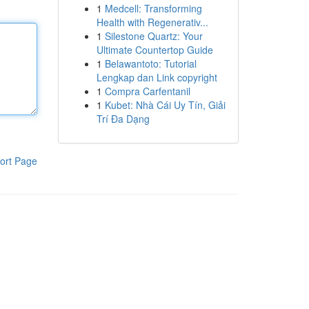
1
Medcell: Transforming
Health with Regenerativ...
1
Silestone Quartz: Your
Ultimate Countertop Guide
1
Belawantoto: Tutorial
Lengkap dan Link copyright
1
Compra Carfentanil
1
Kubet: Nhà Cái Uy Tín, Giải
Trí Đa Dạng
ort Page