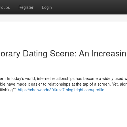
roups
Register
Login
porary Dating Scene: An Increasi
ern In today’s world, internet relationships has become a widely used w
e have made it easier to relationships at the tap of a screen. Yet, alo
fishing**.
https://chelwoodn306uzc7.blogitright.com/profile