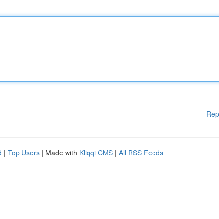
Rep
d
|
Top Users
| Made with
Kliqqi CMS
|
All RSS Feeds