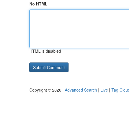
No HTML
HTML is disabled
Copyright © 2026 |
Advanced Search
|
Live
|
Tag Clou