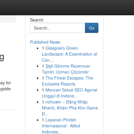
Search
Go
Published News
1
Glasgow's Green
ng
Landscape: A Examination at
Can...
1
Şişli Gömme Rezervuar
Tamiri: Uzman Çözümler
1
The Finest Escapes: The
ay for
Exclusive Resorts
ngside
1
Mencari Solusi SEO Agensi
Unggul di Indone...
1
nohuwin – Đăng Nhập
Nhanh, Khám Phá Kho Game
Đ...
1
Layanan Pindah
Internasional : Allied
Indonesi...