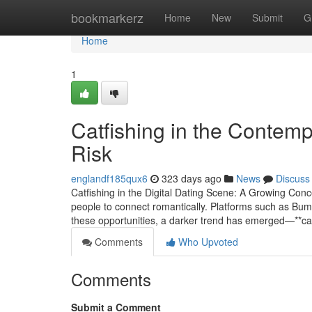
Home
bookmarkerz
Home
New
Submit
G
Home
1
Catfishing in the Contem
Risk
englandf185qux6
323 days ago
News
Discuss
Catfishing in the Digital Dating Scene: A Growing Conc
people to connect romantically. Platforms such as Bumbl
these opportunities, a darker trend has emerged—**cat
Comments
Who Upvoted
Comments
Submit a Comment