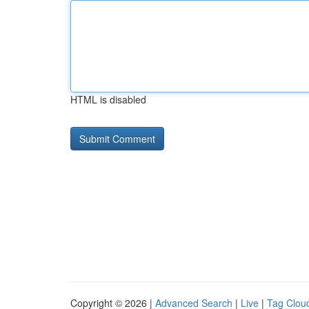
HTML is disabled
Copyright © 2026 |
Advanced Search
|
Live
|
Tag Clou