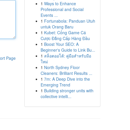
1
Ways to Enhance
Professional and Social
Events ...
1
Fortunabola: Panduan Utuh
untuk Orang Baru
1
Kubet: Cổng Game Cá
Cược Đẳng Cấp Hàng Đầu
1
Boost Your SEO: A
Beginner's Guide to Link Bu...
1
สล็อตออโต้: คู่มือสำหรับมือ
ort Page
ใหม่
1
North Sydney Floor
Cleaners: Brilliant Results ...
1
7m: A Deep Dive into the
Emerging Trend
1
Building stronger units with
collective intelli...