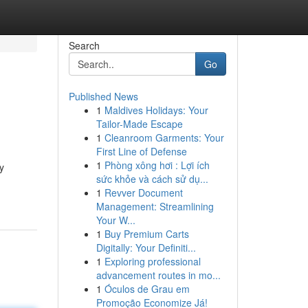
Search
Go
Published News
1
Maldives Holidays: Your
Tailor-Made Escape
1
Cleanroom Garments: Your
First Line of Defense
1
Phòng xông hơi : Lợi ích
y
sức khỏe và cách sử dụ...
1
Revver Document
Management: Streamlining
Your W...
1
Buy Premium Carts
Digitally: Your Definiti...
1
Exploring professional
advancement routes in mo...
1
Óculos de Grau em
Promoção Economize Já!