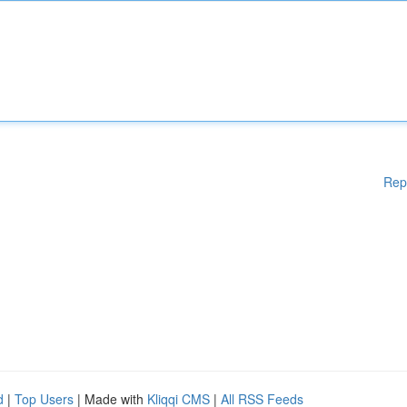
Rep
d
|
Top Users
| Made with
Kliqqi CMS
|
All RSS Feeds