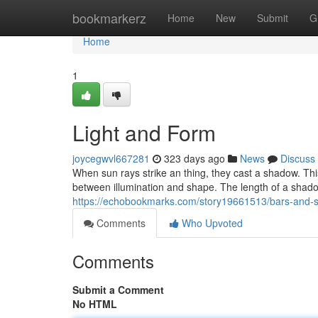
Home
bookmarkerz
Home
New
Submit
G
Home
1
Light and Form
joycegwvl667281
323 days ago
News
Discuss
When sun rays strike an thing, they cast a shadow. This
between illumination and shape. The length of a shado
https://echobookmarks.com/story19661513/bars-and
Comments
Who Upvoted
Comments
Submit a Comment
No HTML