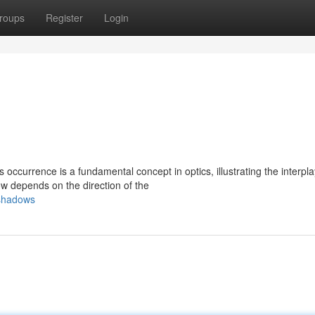
roups
Register
Login
 occurrence is a fundamental concept in optics, illustrating the interpla
w depends on the direction of the
-shadows