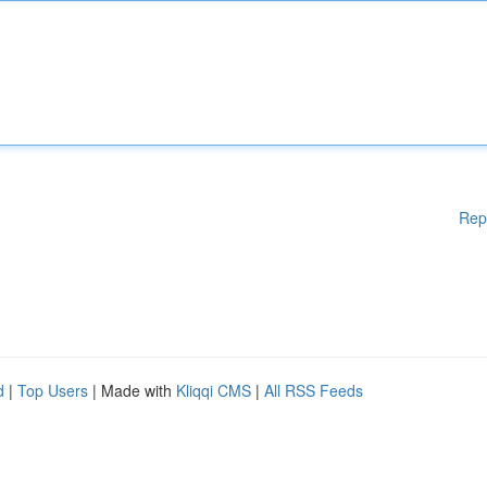
Rep
d
|
Top Users
| Made with
Kliqqi CMS
|
All RSS Feeds