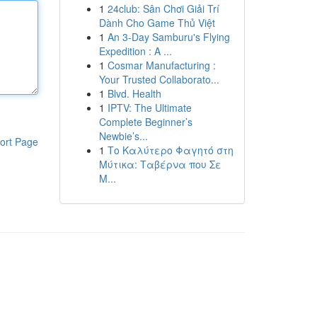
1
24club: Sân Chơi Giải Trí
Dành Cho Game Thủ Việt
1
An 3-Day Samburu's Flying
Expedition : A ...
1
Cosmar Manufacturing :
Your Trusted Collaborato...
1
Blvd. Health
1
IPTV: The Ultimate
Complete Beginner’s
Newbie’s...
ort Page
1
Το Καλύτερο Φαγητό στη
Μύτικα: Ταβέρνα που Σε
Μ...