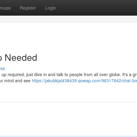
roups
Register
Login
up Needed
uss
up required, just dive in and talk to people from all over globe. It's a g
our mind and see
https://jakubkjat438439.qowap.com/96317842/chat-li