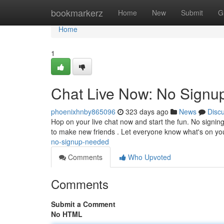
Home
bookmarkerz
Home
New
Submit
G
Home
1
Chat Live Now: No Sign
phoenixhnby865096
323 days ago
News
Disc
Hop on your live chat now and start the fun. No signing 
to make new friends . Let everyone know what's on y
no-signup-needed
Comments
Who Upvoted
Comments
Submit a Comment
No HTML