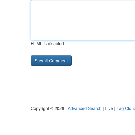
HTML is disabled
Copyright © 2026 |
Advanced Search
|
Live
|
Tag Clou