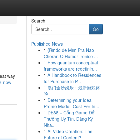
Search
Go
Published News
1
{Rindo de Mim Pra Não
Chorar: O Humor Irônico ...
1
How quantum conceptual
frameworks are redefinin...
1
A Handbook to Residences
reat way
for Purchase in P...
ve-now-
1
澳门金沙娱乐：最新游戏体
验
1
Determining your Ideal
Promo Model: Cost-Per-In...
1
DE88 – Cổng Game Đổi
Thưởng Uy Tín, Đăng Ký
Nha...
1
AI Video Creation: The
Future of Content?