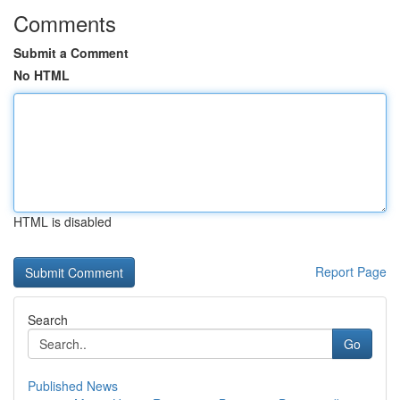
Comments
Submit a Comment
No HTML
HTML is disabled
Report Page
Search
Go
Published News