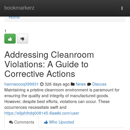
Home
bookmarkerz
Togg
navi
Home
1
Addressing Cleanroom
Violations: A Guide to
Corrective Actions
hannaoocq399931
326 days ago
News
Discuss
Maintaining a pristine cleanroom environment is paramount for
ensuring the quality and integrity of manufactured goods.
However, despite best efforts, violations can occur. These
occurrences necessitate swift and
https://elijahihdq008145.illawiki.com/user
Comments
Who Upvoted