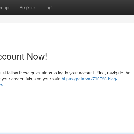
roups
Register
Login
ccount Now!
t follow these quick steps to log in your account. First, navigate the
r your credentials, and your safe
https://gretarvaz700726.blog-
ow