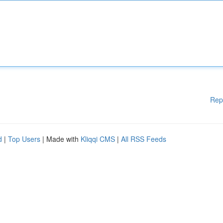
Rep
d
|
Top Users
| Made with
Kliqqi CMS
|
All RSS Feeds