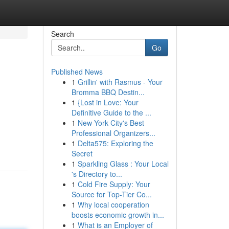
Search
Go
Published News
1
Grillin' with Rasmus - Your
Bromma BBQ Destin...
1
{Lost in Love: Your
Definitive Guide to the ...
1
New York City's Best
Professional Organizers...
1
Delta575: Exploring the
Secret
1
Sparkling Glass : Your Local
's Directory to...
1
Cold Fire Supply: Your
Source for Top-Tier Co...
1
Why local cooperation
boosts economic growth in...
1
What is an Employer of