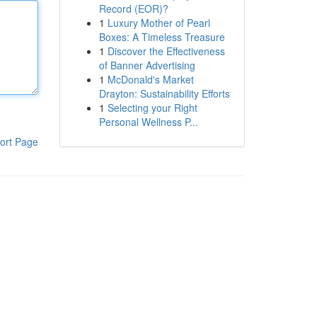
Record (EOR)?
1
Luxury Mother of Pearl
Boxes: A Timeless Treasure
1
Discover the Effectiveness
of Banner Advertising
1
McDonald's Market
Drayton: Sustainability Efforts
1
Selecting your Right
Personal Wellness P...
ort Page