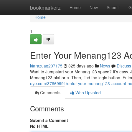
Home
bookmarkerz
Home
New
Submit
G
Home
1
Enter Your Menang123 A
kiarazuag207175
325 days ago
News
Discuss
Want to Jumpstart your Menang123 space? It's easy. Jus
Menang123 platform. Then, find the login button. Ente
eye.com/37669991/enter-your-menang123-account-n
Comments
Who Upvoted
Comments
Submit a Comment
No HTML