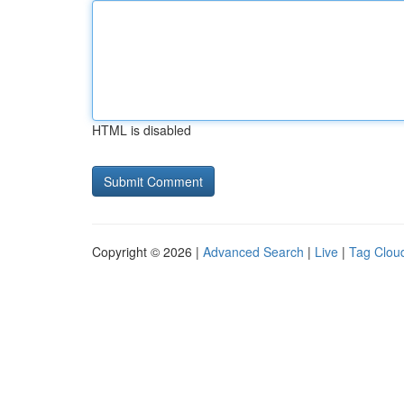
HTML is disabled
Copyright © 2026 |
Advanced Search
|
Live
|
Tag Clou