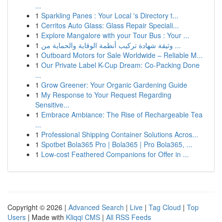
...
1
Sparkling Panes : Your Local 's Directory t...
1
Cerritos Auto Glass: Glass Repair Speciali...
1
Explore Mangalore with your Tour Bus : Your ...
1
وثيقة شهادة تركيب أنظمة الوقاية والحماية من ...
1
Outboard Motors for Sale Worldwide – Reliable M...
1
Our Private Label K-Cup Dream: Co-Packing Done
...
1
Grow Greener: Your Organic Gardening Guide
1
My Response to Your Request Regarding
Sensitive...
1
Embrace Ambiance: The Rise of Rechargeable Tea
...
1
Professional Shipping Container Solutions Acros...
1
Spotbet Bola365 Pro | Bola365 | Pro Bola365, ...
1
Low-cost Feathered Companions for Offer in ...
Copyright © 2026 |
Advanced Search
|
Live
|
Tag Cloud
|
Top
Users
| Made with
Kliqqi CMS
|
All RSS Feeds