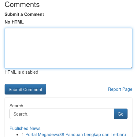
Comments
Submit a Comment
No HTML
HTML is disabled
Report Page
Search
Go
Published News
1
Portal Megadewa88 Panduan Lengkap dan Terbaru