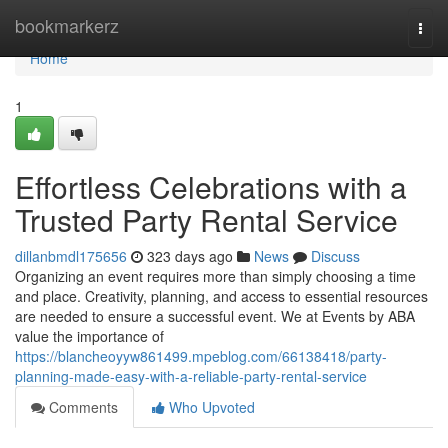
Home
bookmarkerz
Togg
navi
Home
1
Effortless Celebrations with a
Trusted Party Rental Service
dillanbmdl175656
323 days ago
News
Discuss
Organizing an event requires more than simply choosing a time
and place. Creativity, planning, and access to essential resources
are needed to ensure a successful event. We at Events by ABA
value the importance of
https://blancheoyyw861499.mpeblog.com/66138418/party-
planning-made-easy-with-a-reliable-party-rental-service
Comments
Who Upvoted