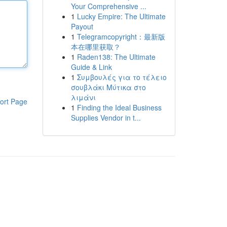
Your Comprehensive ...
1
Lucky Empire: The Ultimate
Payout
1
Telegramcopyright：最新版
本在哪里获取？
1
Raden138: The Ultimate
Guide & Link
1
Συμβουλές για το τέλειο
σουβλάκι Μύτικα στο
λιμάνι
ort Page
1
Finding the Ideal Business
Supplies Vendor in t...