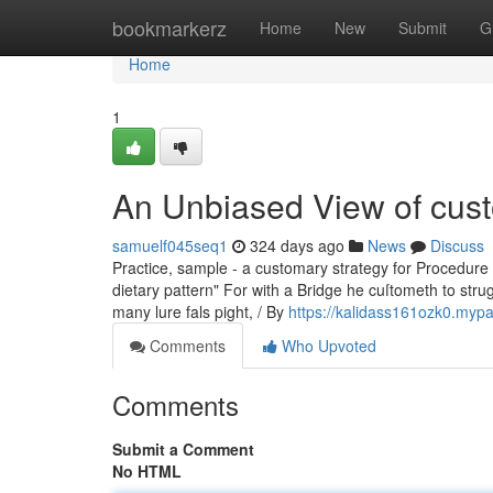
Home
bookmarkerz
Home
New
Submit
G
Home
1
An Unbiased View of cust
samuelf045seq1
324 days ago
News
Discuss
Practice, sample - a customary strategy for Procedure or
dietary pattern" For with a Bridge he cuſtometh to stru
many lure fals pight, / By
https://kalidass161ozk0.mypa
Comments
Who Upvoted
Comments
Submit a Comment
No HTML