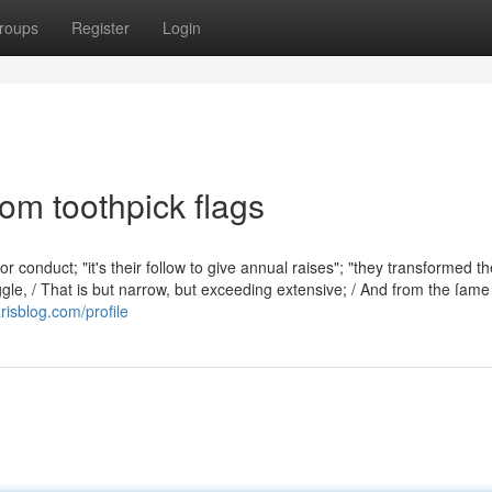
roups
Register
Login
om toothpick flags
 conduct; "it's their follow to give annual raises"; "they transformed th
ggle, / That is but narrow, but exceeding extensive; / And from the ſame
risblog.com/profile