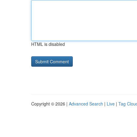
HTML is disabled
Copyright © 2026 |
Advanced Search
|
Live
|
Tag Clou