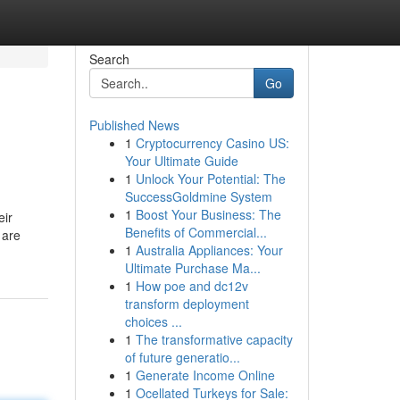
Search
Go
Published News
1
Cryptocurrency Casino US:
Your Ultimate Guide
1
Unlock Your Potential: The
SuccessGoldmine System
1
Boost Your Business: The
eir
Benefits of Commercial...
 are
1
Australia Appliances: Your
Ultimate Purchase Ma...
1
How poe and dc12v
transform deployment
choices ...
1
The transformative capacity
of future generatio...
1
Generate Income Online
1
Ocellated Turkeys for Sale: