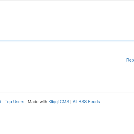
Rep
d
|
Top Users
| Made with
Kliqqi CMS
|
All RSS Feeds