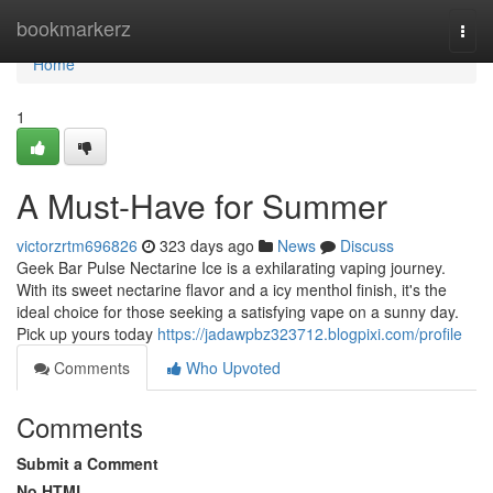
Home
bookmarkerz
Togg
navi
Home
1
A Must-Have for Summer
victorzrtm696826
323 days ago
News
Discuss
Geek Bar Pulse Nectarine Ice is a exhilarating vaping journey.
With its sweet nectarine flavor and a icy menthol finish, it's the
ideal choice for those seeking a satisfying vape on a sunny day.
Pick up yours today
https://jadawpbz323712.blogpixi.com/profile
Comments
Who Upvoted
Comments
Submit a Comment
No HTML