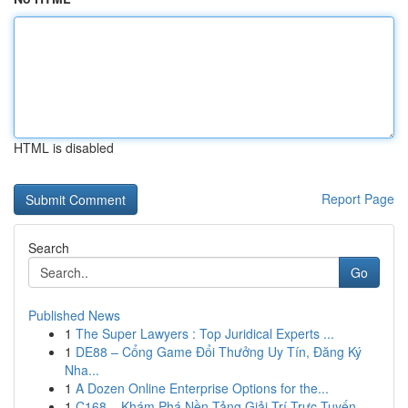
HTML is disabled
Report Page
Search
Go
Published News
1
The Super Lawyers : Top Juridical Experts ...
1
DE88 – Cổng Game Đổi Thưởng Uy Tín, Đăng Ký
Nha...
1
A Dozen Online Enterprise Options for the...
1
C168 – Khám Phá Nền Tảng Giải Trí Trực Tuyến