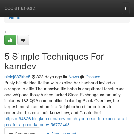
Home
bookmarkerz
Togg
navi
Home
1
5 Simple Techniques For
kamdev
nielsj887kbp5
323 days ago
News
Discuss
Busty blindfolded Italian wife excited her husband invited a
stranger to affix.The massive tits babe is deepthroat facefucked
and whipped though shes fucked Stack Exchange community
includes 183 Q&A communities including Stack Overflow, the
largest, most trusted on line Neighborhood for builders to
understand, share their know-how, and Create their
https://-94826.blogkoo.com/how-much-you-need-to-expect-you-ll-
pay-for-a-good-kamdev-56772403
Comments
Who Upvoted