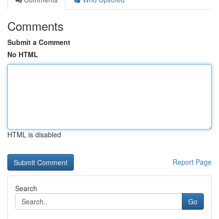
Comments
Submit a Comment
No HTML
HTML is disabled
Report Page
Search
Go