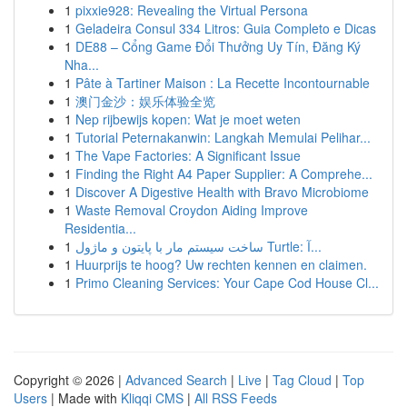
1
pixxie928: Revealing the Virtual Persona
1
Geladeira Consul 334 Litros: Guia Completo e Dicas
1
DE88 – Cổng Game Đổi Thưởng Uy Tín, Đăng Ký
Nha...
1
Pâte à Tartiner Maison : La Recette Incontournable
1
澳门金沙：娱乐体验全览
1
Nep rijbewijs kopen: Wat je moet weten
1
Tutorial Peternakanwin: Langkah Memulai Pelihar...
1
The Vape Factories: A Significant Issue
1
Finding the Right A4 Paper Supplier: A Comprehe...
1
Discover A Digestive Health with Bravo Microbiome
1
Waste Removal Croydon Aiding Improve
Residentia...
1
ساخت سیستم مار با پایتون و ماژول Turtle: آ...
1
Huurprijs te hoog? Uw rechten kennen en claimen.
1
Primo Cleaning Services: Your Cape Cod House Cl...
Copyright © 2026 |
Advanced Search
|
Live
|
Tag Cloud
|
Top
Users
| Made with
Kliqqi CMS
|
All RSS Feeds