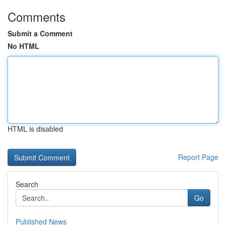
Comments
Submit a Comment
No HTML
HTML is disabled
Report Page
Search
Go
Published News