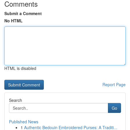
Comments
Submit a Comment
No HTML
HTML is disabled
Report Page
Search
Go
Published News
1
Authentic Bedouin Embroidered Purses: A Traditi...