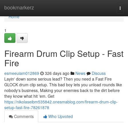
Home
bookmarkerz
Togg
navi
Home
1
Firearm Drum Clip Setup - Fast
Fire
esmeeuiam012869
326 days ago
News
Discuss
Layin' down some serious lead? Then you need a Fast Fire
GLOCK drum clip setup. This bad boy lets you unload rounds like
nobody's business, Making your enemies back to the dirt before
they know what hit 'em. Get
https://nikolaseibm535842.onesmablog.com/firearm-drum-clip-
setup-fast-fire-78261878
Comments
Who Upvoted