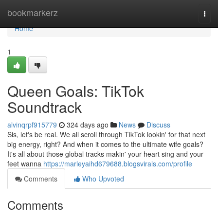
Home
bookmarkerz
Togg
navi
Home
1
Queen Goals: TikTok
Soundtrack
alvinqrpf915779
324 days ago
News
Discuss
Sis, let's be real. We all scroll through TikTok lookin' for that next
big energy, right? And when it comes to the ultimate wife goals?
It's all about those global tracks makin' your heart sing and your
feet wanna
https://marleyaihd679688.blogsvirals.com/profile
Comments
Who Upvoted
Comments