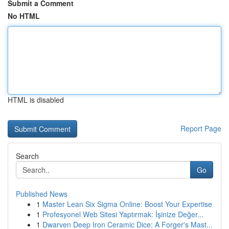
Submit a Comment
No HTML
HTML is disabled
Report Page
Search
Go
Published News
1
Master Lean Six Sigma Online: Boost Your Expertise
1
Profesyonel Web Sitesi Yaptırmak: İşinize Değer...
1
Dwarven Deep Iron Ceramic Dice: A Forger's Mast...