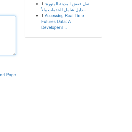
1
نقل عفش المدينة المنورة:
دليل شامل للخدمات والأ...
1
Accessing Real-Time
Futures Data: A
Developer's...
ort Page