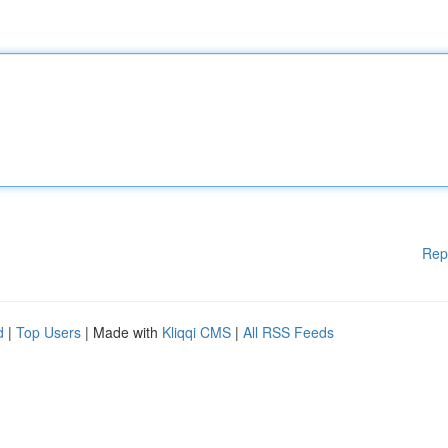
Rep
d
|
Top Users
| Made with
Kliqqi CMS
|
All RSS Feeds