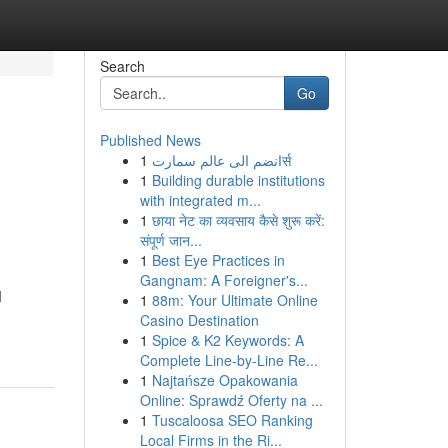
Search
Go
Published News
1
انضم الى عالم سمارتर्स
1
Building durable institutions
with integrated m...
1
छाया नेट का व्यवसाय कैसे शुरू करें:
संपूर्ण जान...
1
Best Eye Practices in
Gangnam: A Foreigner's...
M
1
88m: Your Ultimate Online
Casino Destination
1
Spice & K2 Keywords: A
Complete Line-by-Line Re...
1
Najtańsze Opakowania
Online: Sprawdź Oferty na ...
1
Tuscaloosa SEO Ranking
Local Firms in the Ri...