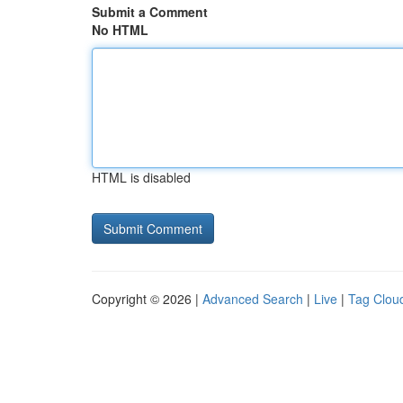
Submit a Comment
No HTML
HTML is disabled
Copyright © 2026 |
Advanced Search
|
Live
|
Tag Clou