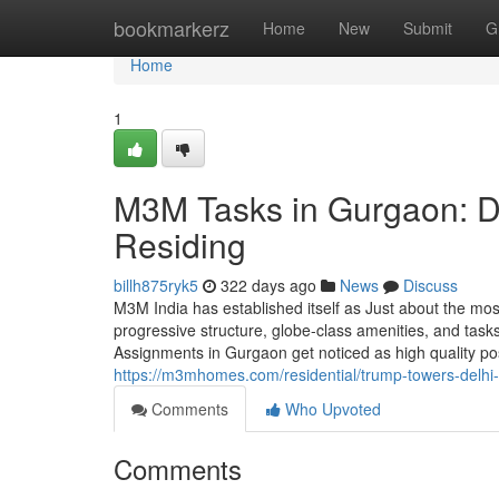
Home
bookmarkerz
Home
New
Submit
G
Home
1
M3M Tasks in Gurgaon: D
Residing
billh875ryk5
322 days ago
News
Discuss
M3M India has established itself as Just about the mo
progressive structure, globe-class amenities, and task
Assignments in Gurgaon get noticed as high quality pos
https://m3mhomes.com/residential/trump-towers-delhi-
Comments
Who Upvoted
Comments