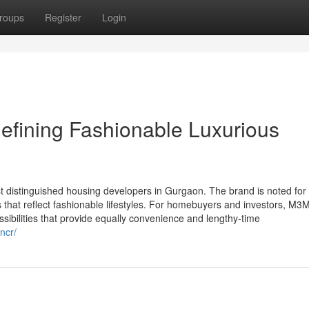
roups
Register
Login
efining Fashionable Luxurious
st distinguished housing developers in Gurgaon. The brand is noted for
s that reflect fashionable lifestyles. For homebuyers and investors, M3
sibilities that provide equally convenience and lengthy-time
ncr/