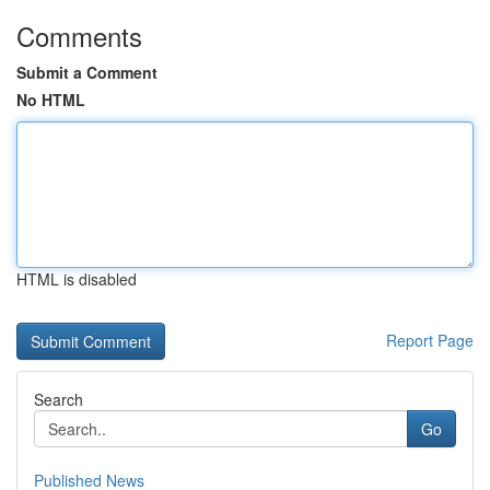
Comments
Submit a Comment
No HTML
HTML is disabled
Report Page
Search
Go
Published News