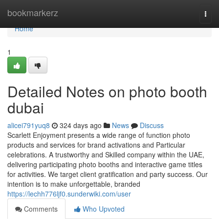
Home
bookmarkerz
Togg
navi
Home
1
Detailed Notes on photo booth
dubai
alicei791yuq8
324 days ago
News
Discuss
Scarlett Enjoyment presents a wide range of function photo
products and services for brand activations and Particular
celebrations. A trustworthy and Skilled company within the UAE,
delivering participating photo booths and interactive game titles
for activities. We target client gratification and party success. Our
intention is to make unforgettable, branded
https://lechh776ljf0.sunderwiki.com/user
Comments
Who Upvoted