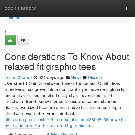
Home
bookmarkerz
Togg
navi
Home
1
Considerations To Know About
relaxed fit graphic tees
lordm307wac7
321 days ago
News
Discuss
Oversized T-Shirt Streetwear: Latest Trends and Outfit Ideas
Streetwear has grown into a dominant style movement globally,
and at its core lies the effortlessly stylish oversized t-shirt
streetwear trend. Known for both casual ease and standout
design, oversized tees are a must-have for anyone building a
streetwear wardrobe. From laid-back
https://pragmaticvector09.theideasblog.com/38006066/new-step-
by-step-information-for-relaxed-fit-graphic-tees
Comments
Who Upvoted