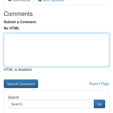
Comments
Submit a Comment
No HTML
HTML is disabled
Report Page
Search
Go