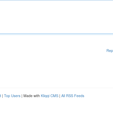
Rep
d
|
Top Users
| Made with
Kliqqi CMS
|
All RSS Feeds