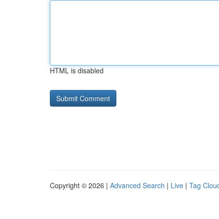
HTML is disabled
Copyright © 2026 |
Advanced Search
|
Live
|
Tag Clou