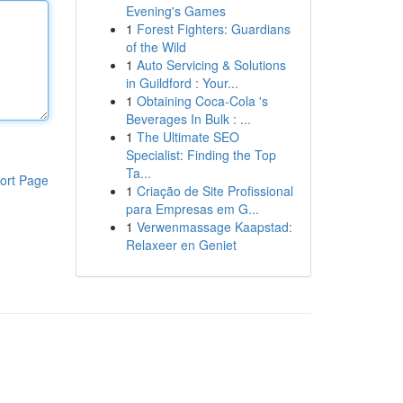
Evening's Games
1
Forest Fighters: Guardians
of the Wild
1
Auto Servicing & Solutions
in Guildford : Your...
1
Obtaining Coca-Cola 's
Beverages In Bulk : ...
1
The Ultimate SEO
Specialist: Finding the Top
Ta...
ort Page
1
Criação de Site Profissional
para Empresas em G...
1
Verwenmassage Kaapstad:
Relaxeer en Geniet