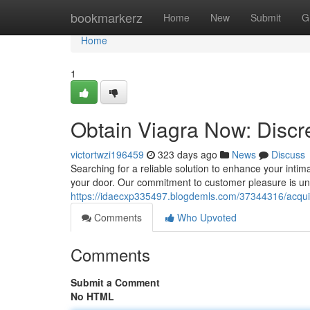
Home
bookmarkerz
Home
New
Submit
G
Home
1
Obtain Viagra Now: Discr
victortwzi196459
323 days ago
News
Discuss
Searching for a reliable solution to enhance your intima
your door. Our commitment to customer pleasure is u
https://idaecxp335497.blogdemls.com/37344316/acquir
Comments
Who Upvoted
Comments
Submit a Comment
No HTML