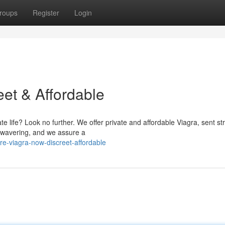
roups
Register
Login
eet & Affordable
te life? Look no further. We offer private and affordable Viagra, sent str
nwavering, and we assure a
e-viagra-now-discreet-affordable