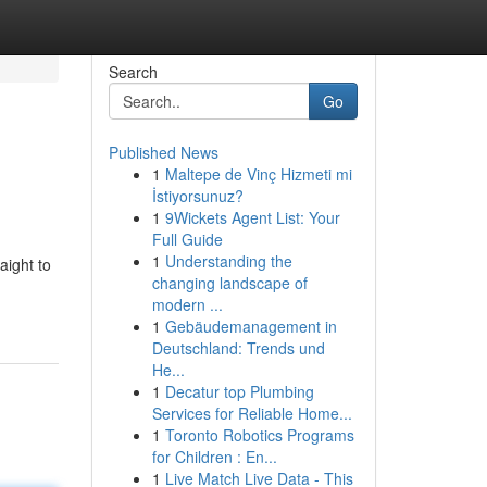
Search
Go
Published News
1
Maltepe de Vinç Hizmeti mi
İstiyorsunuz?
1
9Wickets Agent List: Your
Full Guide
1
Understanding the
aight to
changing landscape of
modern ...
1
Gebäudemanagement in
Deutschland: Trends und
He...
1
Decatur top Plumbing
Services for Reliable Home...
1
Toronto Robotics Programs
for Children : En...
1
Live Match Live Data - This