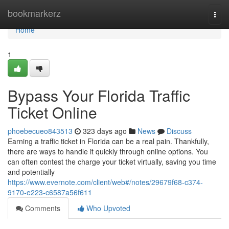
Home
bookmarkerz
Togg
navi
Home
1
Bypass Your Florida Traffic
Ticket Online
phoebecueo843513
323 days ago
News
Discuss
Earning a traffic ticket in Florida can be a real pain. Thankfully,
there are ways to handle it quickly through online options. You
can often contest the charge your ticket virtually, saving you time
and potentially
https://www.evernote.com/client/web#/notes/29679f68-c374-
9170-e223-c6587a56f611
Comments
Who Upvoted