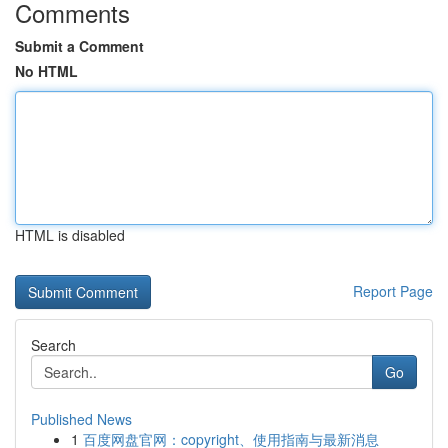
Comments
Submit a Comment
No HTML
HTML is disabled
Report Page
Search
Go
Published News
1
百度网盘官网：copyright、使用指南与最新消息