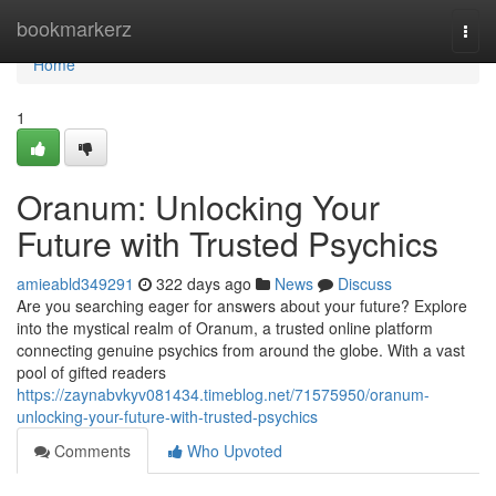
Home
bookmarkerz
Togg
navi
Home
1
Oranum: Unlocking Your
Future with Trusted Psychics
amieabld349291
322 days ago
News
Discuss
Are you searching eager for answers about your future? Explore
into the mystical realm of Oranum, a trusted online platform
connecting genuine psychics from around the globe. With a vast
pool of gifted readers
https://zaynabvkyv081434.timeblog.net/71575950/oranum-
unlocking-your-future-with-trusted-psychics
Comments
Who Upvoted