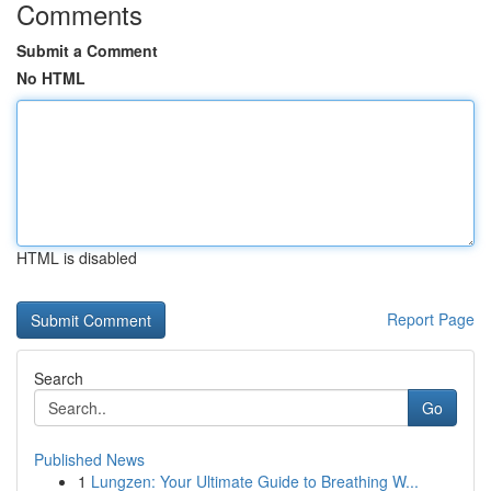
Comments
Submit a Comment
No HTML
HTML is disabled
Report Page
Search
Go
Published News
1
Lungzen: Your Ultimate Guide to Breathing W...