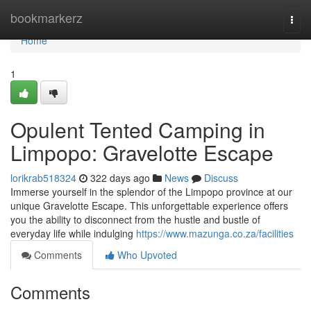
Home
bookmarkerz
Togg
navi
Home
1
Opulent Tented Camping in
Limpopo: Gravelotte Escape
lorikrab518324
322 days ago
News
Discuss
Immerse yourself in the splendor of the Limpopo province at our
unique Gravelotte Escape. This unforgettable experience offers
you the ability to disconnect from the hustle and bustle of
everyday life while indulging
https://www.mazunga.co.za/facilities
Comments
Who Upvoted
Comments