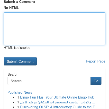
Submit a Comment
No HTML
HTML is disabled
Report Page
Search
Go
Published News
1
Bingo Fun Plus: Your Ultimate Online Bingo Hub
1
مكونات أساسية لمستحضرات المكياج: مرشد كامل ...
1
Discovering OLSP: A Introductory Guide to the F...